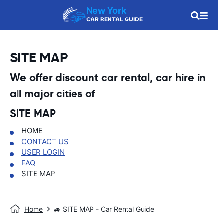
New York
CAR RENTAL GUIDE
SITE MAP
We offer discount car rental, car hire in
all major cities of
SITE MAP
HOME
CONTACT US
USER LOGIN
FAQ
SITE MAP
Home
🚙 SITE MAP - Car Rental Guide