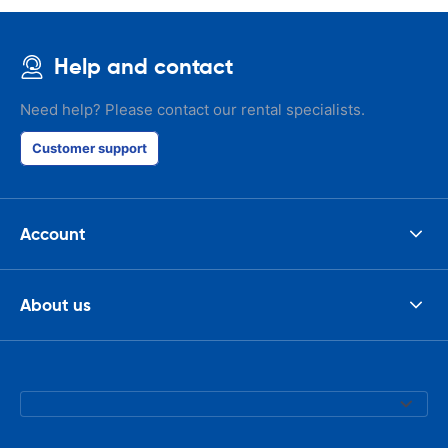
Help and contact
Need help? Please contact our rental specialists.
Customer support
Account
About us